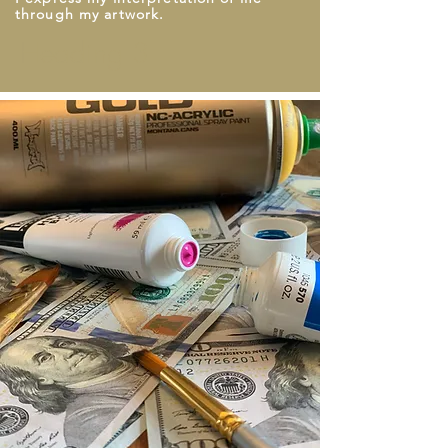
through my artwork.
Heading 3