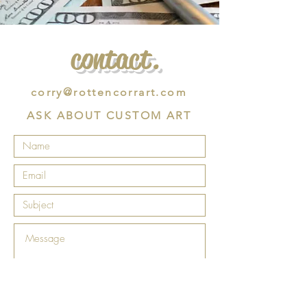
contact.
corry@rottencorrart.com
ASK ABOUT CUSTOM ART