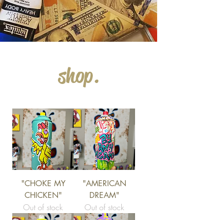
shop.
"CHOKE MY
"AMERICAN
CHICKEN"
DREAM"
Out of stock
Out of stock