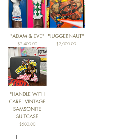
"ADAM & EVE"
"JUGGERNAUT"
Price
Price
$2,400.00
$2,000.00
"HANDLE WITH
CARE" VINTAGE
SAMSONITE
SUITCASE
Price
$500.00