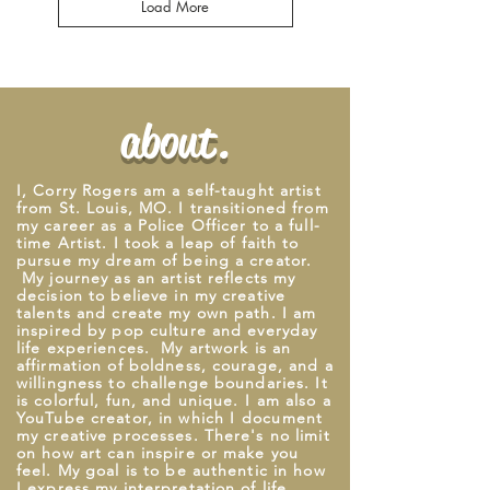
Load More
about.
I, Corry Rogers am a self-taught artist
from St. Louis, M
O. I
transitioned from
my career as a Police Officer to a full-
time Artist. I took a leap of faith to
pursue my dream of being a creator.
My journey as an artist reflects my
decision to believe in my creative
talents and create my own path. I am
inspired by pop culture and everyday
life experiences. My artwork is an
affirmation of boldness, courage, and a
willingness to challenge boundaries. It
is colorful, fun, and unique.
I
am also a
YouTube creator, in which
I
document
my creative processes. There's no limit
on how art can inspire or make you
feel. My goal is to be authentic in how
I express my interpretation of life