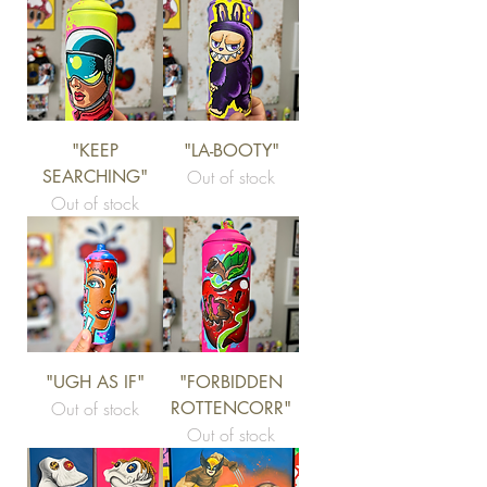
"KEEP
"LA-BOOTY"
SEARCHING"
Out of stock
Out of stock
"UGH AS IF"
"FORBIDDEN
Out of stock
ROTTENCORR"
Out of stock