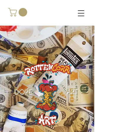
DOPE
ART