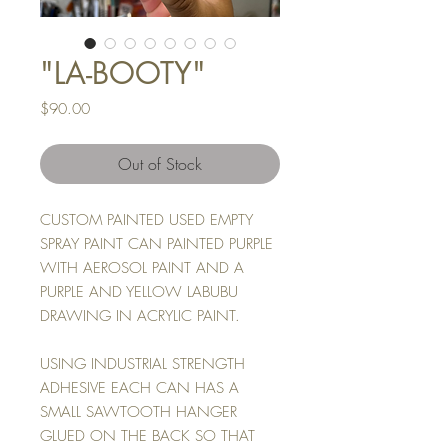
"LA-BOOTY"
Price
$90.00
Out of Stock
CUSTOM PAINTED USED EMPTY
SPRAY PAINT CAN PAINTED PURPLE
WITH AEROSOL PAINT AND A
PURPLE AND YELLOW LABUBU
DRAWING IN ACRYLIC PAINT.
USING INDUSTRIAL STRENGTH
ADHESIVE EACH CAN HAS A
SMALL SAWTOOTH HANGER
GLUED ON THE BACK SO THAT