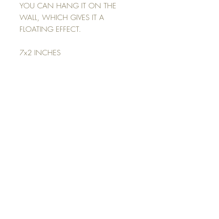
YOU CAN HANG IT ON THE
WALL, WHICH GIVES IT A
FLOATING EFFECT.
7x2 INCHES
Return Policy
NO REFUNDS
ALL SALES ARE FINAL
Top