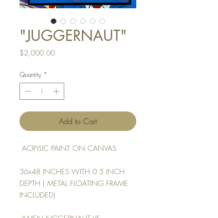
"JUGGERNAUT"
Price
$2,000.00
Quantity
*
Add to Cart
ACRYLIC PAINT ON CANVAS
36x48 INCHES WITH 0.5 INCH
DEPTH ( METAL FLOATING FRAME
INCLUDED)