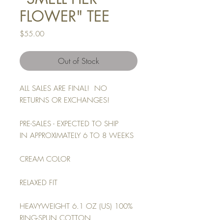
FLOWER" TEE
Price
$55.00
Out of Stock
ALL SALES ARE FINAL! NO
RETURNS OR EXCHANGES!
PRE-SALES - EXPECTED TO SHIP
IN APPROXIMATELY 6 TO 8 WEEKS
CREAM COLOR
RELAXED FIT
HEAVYWEIGHT 6.1 OZ (US) 100%
RING-SPUN COTTON