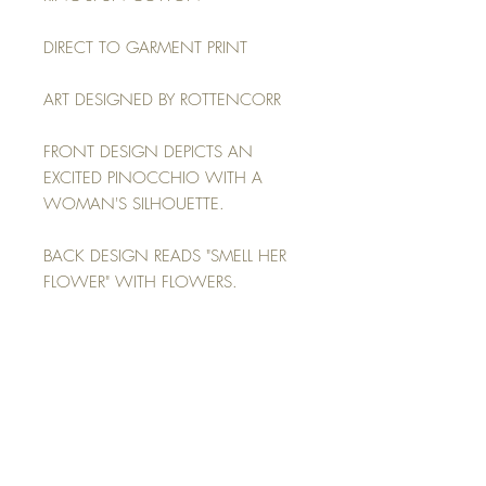
DIRECT TO GARMENT PRINT
ART DESIGNED BY ROTTENCORR
FRONT DESIGN DEPICTS AN
EXCITED PINOCCHIO WITH A
WOMAN'S SILHOUETTE.
BACK DESIGN READS "SMELL HER
FLOWER" WITH FLOWERS.
MODEL: WEARING A 2XL, HEIGHT
6'0, WEIGHT 270LBS (SEE SIZING
GUIDE IN IMAGES)
RETURN POLICY