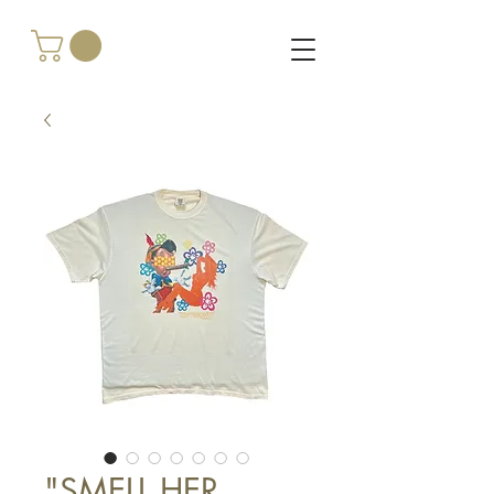
"SMELL HER