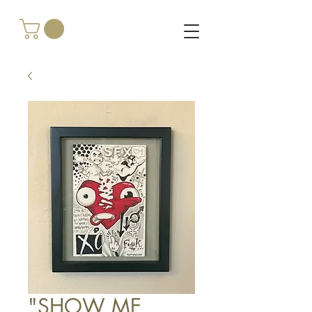
"SHOW ME