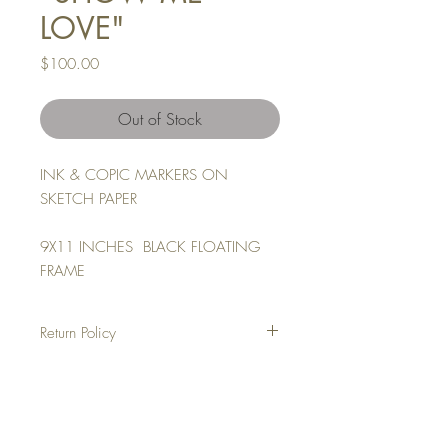
LOVE"
Price
$100.00
Out of Stock
INK & COPIC MARKERS ON
SKETCH PAPER
9X11 INCHES BLACK FLOATING
FRAME
Return Policy
NO REFUNDS
ALL SALES ARE FINAL