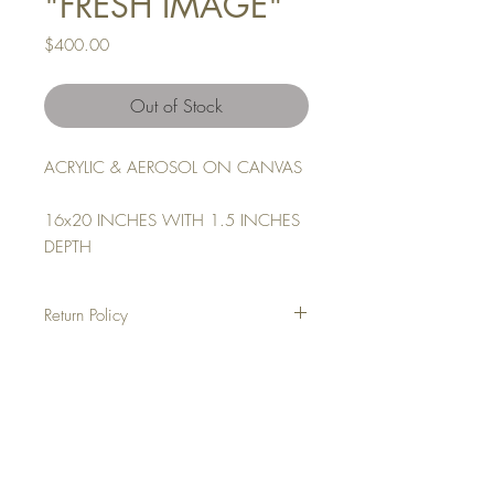
"FRESH IMAGE"
Price
$400.00
Out of Stock
ACRYLIC & AEROSOL ON CANVAS
16x20 INCHES WITH 1.5 INCHES
DEPTH
Return Policy
NO REFUNDS
ALL SALES ARE FINAL
Top