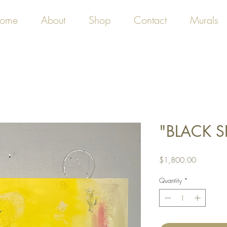
ome
About
Shop
Contact
Murals
"BLACK S
Price
$1,800.00
Quantity
*