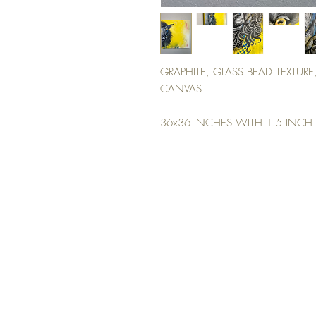
GRAPHITE, GLASS BEAD TEXTURE
CANVAS
36x36 INCHES WITH 1.5 INCH