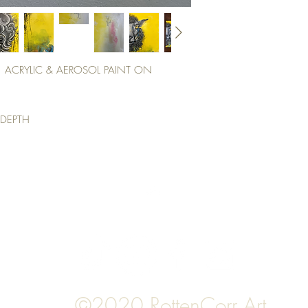
, ACRYLIC & AEROSOL PAINT ON
 DEPTH
Top
©2020 RottenCorr Art