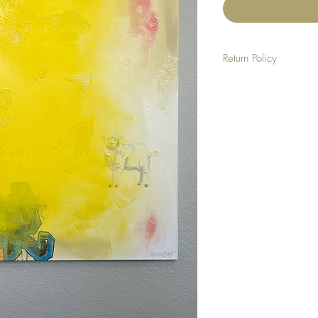
Return Policy
NO REFUNDS
ALL SALES ARE FINAL